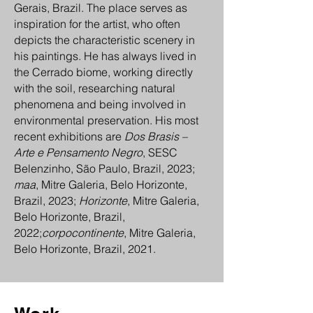
Gerais, Brazil. The place serves as
inspiration for the artist, who often
depicts the characteristic scenery in
his paintings. He has always lived in
the Cerrado biome, working directly
with the soil, researching natural
phenomena and being involved in
environmental preservation. His most
recent exhibitions are
Dos Brasis –
Arte e Pensamento Negro
, SESC
Belenzinho, São Paulo, Brazil, 2023;
maa
, Mitre Galeria, Belo Horizonte,
Brazil, 2023;
Horizonte
, Mitre Galeria,
Belo Horizonte, Brazil,
2022;
corpocontinente
, Mitre Galeria,
Belo Horizonte, Brazil, 2021.