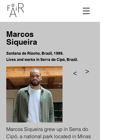
Marcos
Siqueira
Santana do Riacho, Brazil, 1989.
Lives and works in Serra do Cipó, Brazil.
>
>
Marcos Siqueira grew up in Serra do
Cipó, a national park located in Minas