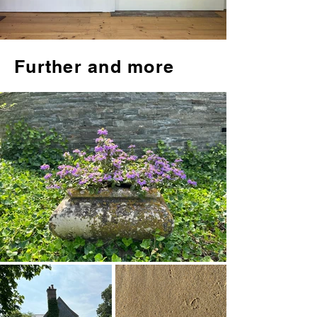
Further and more