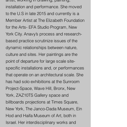
installation and performance. She moved
to the U.S in late 2015 and currently is a
Member Artist at The Elizabeth Foundation
for the Arts- EFA Studio Program, New
York City. Anavy’s process and research-
based practice scrutinize issues of the
dynamic relationships between nature,
culture and sites. Her paintings are the
point of departure for large scale site-
specific installations and, or performances
that operate on an architectural scale. She
has had solo exhibitions at the Sunroom
Project-Space, Wave Hill, Bronx, New
York, ZAZ10TS Gallery space and
billboards projections at Times Square,
New York, The Janco-Dada Museum, Ein
Hod and Haifa Museum of Art, both in
Israel. Her interdisciplinary works and