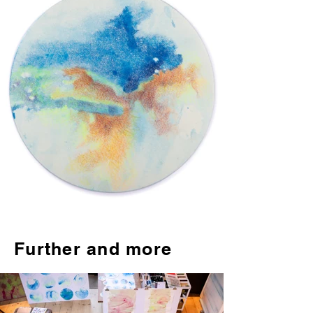
Further and more