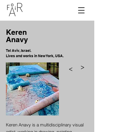
Keren
Anavy
Tel Aviv, Israel.
Lives and works in New York, USA.
>
>
Keren Anavy is a multidisciplinary visual
artist, working in drawing, painting,