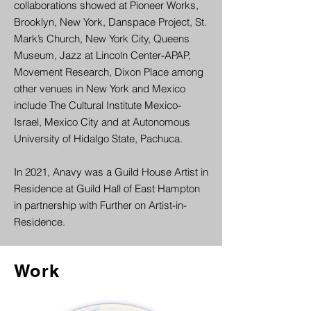
collaborations showed at Pioneer Works,
Brooklyn, New York, Danspace Project, St.
Mark’s Church, New York City, Queens
Museum, Jazz at Lincoln Center-APAP,
Movement Research, Dixon Place among
other venues in New York and Mexico
include The Cultural Institute Mexico-
Israel, Mexico City and at Autonomous
University of Hidalgo State, Pachuca.
In 2021, Anavy was a Guild House Artist in
Residence at Guild Hall of East Hampton
in partnership with Further on Artist-in-
Residence.
Work