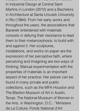
in Industrial Design at Central Saint
Martins in London (2012) and a Bachelors
in Architecture at Santa Ursula’s University
in Rio (1984). From her early works and
throughout the years, the associations that
Baranek entertained with materials
consists in defying their resistance to lead
them to their metamorphosis: to build with
and against it. Her sculptures,
installations, and works on paper are the
expression of her perceptive faith, where
perceiving and imagining are two ways of
thinking. Manual experimentation with the
properties of materials is an important
aspect of her practice. Her pieces can be
found in many private and public
collections, such as the MFA Houston and
The Blanton Museum of Art in Austin,
Texas; The National Museum of Women in
the Arts, in Washington, D.C.; “Ministere
de La Culture, Fonds National d’Art