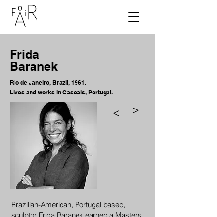
Frida
Baranek
Rio de Janeiro, Brazil, 1961.
Lives and works in Cascais
, Portugal.
>
>
Brazilian-American, Portugal based,
sculptor Frida Baranek earned a Masters