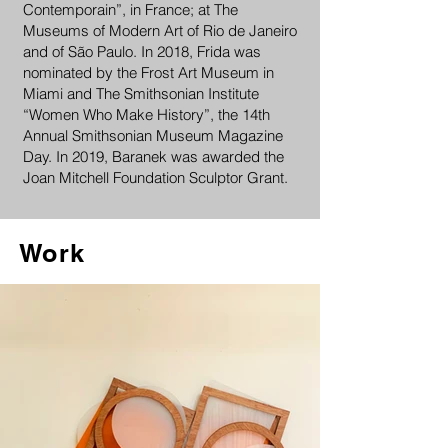
Contemporain”, in France; at The
Museums of Modern Art of Rio de Janeiro
and of São Paulo. In 2018, Frida was
nominated by the Frost Art Museum in
Miami and The Smithsonian Institute
“Women Who Make History”, the 14th
Annual Smithsonian Museum Magazine
Day. In 2019, Baranek was awarded the
Joan Mitchell Foundation Sculptor Grant.
Work